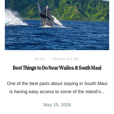
BLOG
.
TRAVEL GUIDE
Best Things to Do Near Wailea & South Maui
One of the best parts about staying in South Maui
is having easy access to some of the island’s...
May 15, 2026