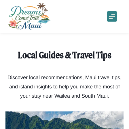
Local Guides & Travel Tips
Discover local recommendations, Maui travel tips,
and island insights to help you make the most of
your stay near Wailea and South Maui.