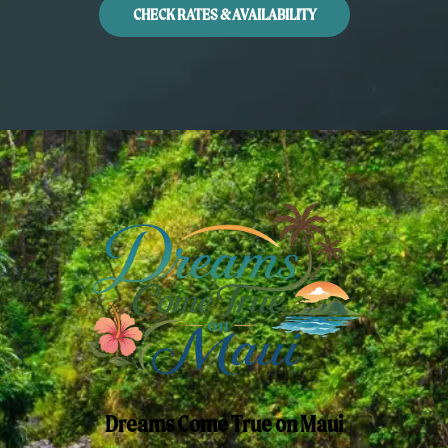
CHECK RATES & AVAILABILITY
Dreams Come True on Maui