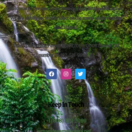
Welcome to Dreams Come True on Maui Bed and Breakfast.
We are ideally located in Kihei on the sunny south coast of
Maui, Hawaii.
Maui County B&B Permit BBKM2009/0006 Hawaii TAT
number TA-182-518-9888-01
Keep In Touch
+1 (808) 879-7099
mauidreams@maui.net