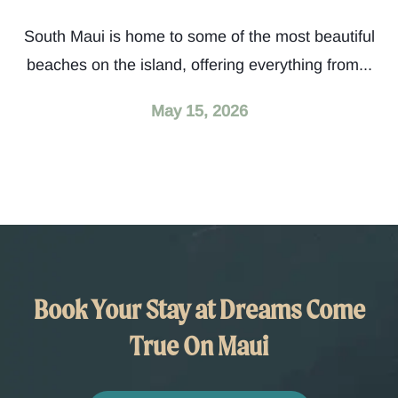
South Maui is home to some of the most beautiful
beaches on the island, offering everything from...
May 15, 2026
Book Your Stay at Dreams Come
True On Maui