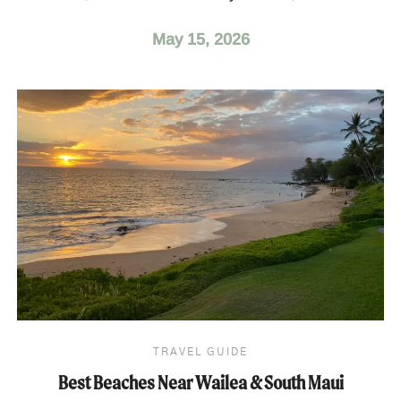
May 15, 2026
TRAVEL GUIDE
Best Beaches Near Wailea & South Maui