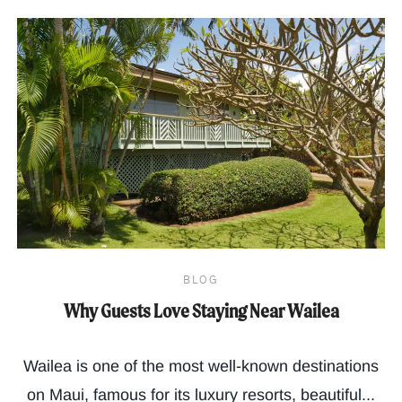
BLOG
Why Guests Love Staying Near Wailea
Wailea is one of the most well-known destinations
on Maui, famous for its luxury resorts, beautiful...