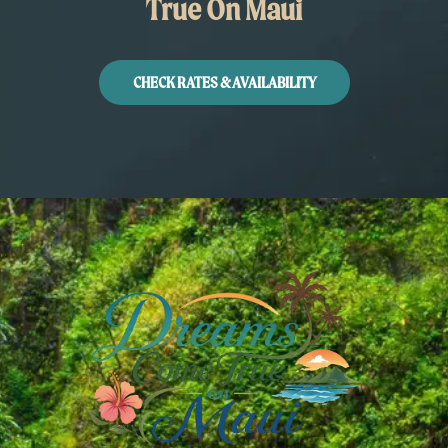
True On Maui
CHECK RATES & AVAILABILITY