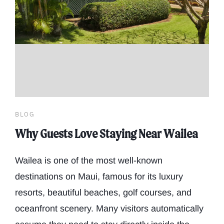
BLOG
Why Guests Love Staying Near Wailea
Wailea is one of the most well-known
destinations on Maui, famous for its luxury
resorts, beautiful beaches, golf courses, and
oceanfront scenery. Many visitors automatically