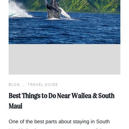
BLOG
,
TRAVEL GUIDE
Best Things to Do Near Wailea & South
Maui
One of the best parts about staying in South