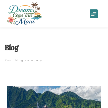
Blog
Your blog category