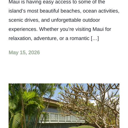
Maui is having easy access to some of the
island’s most beautiful beaches, ocean activities,
scenic drives, and unforgettable outdoor
experiences. Whether you’re visiting Maui for
relaxation, adventure, or a romantic […]
May 15, 2026