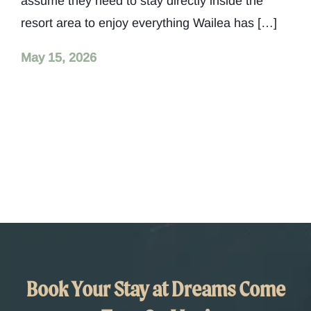
assume they need to stay directly inside the
resort area to enjoy everything Wailea has […]
May 15, 2026
Book Your Stay at Dreams Come