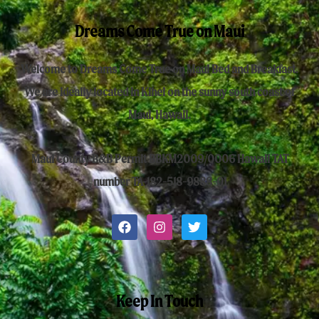
Dreams Come True on Maui
Welcome to Dreams Come True on Maui Bed and Breakfast.
We are ideally located in Kihei on the sunny south coast of
Maui, Hawaii.
Maui County B&B Permit BBKM2009/0006 Hawaii TAT
number TA-182-518-9888-01
Keep In Touch